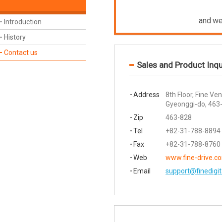
and we
Introduction
History
Contact us
Sales and Product Inqu
Address
8th Floor, Fine V
Gyeonggi-do, 463
Zip
463-828
Tel
+82-31-788-8894
Fax
+82-31-788-8760
Web
www.fine-drive.c
Email
support@finedigi