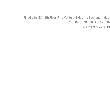
Finedigital INC. 8th Floor, Fine Venture Bldg., 41, Seongnam-d
Tel : +82-31-788-8894 Fax : +
Copyright ⓒ 2013 FIN