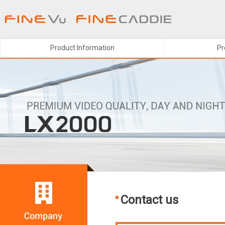
주메뉴 바로가기
본문 바로가기
Product Information
Pr
Contact us